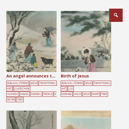
An angel announces the birth of Jesus to shepherds
Birth of Jesus
BIBLICAL STORIES
JESUS
TRADITIONAL
BIBLICAL STORIES
JESUS
TRADITIONAL
ART
(LUKE) CHEN
ART
LIU
YUANDU
ANGEL
ANIMAL
PEOPLE
P
KERANG
HALO
JESUS
MARY
TREE
RAYER
TREE