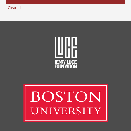
Clear all