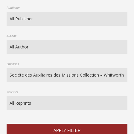
Publisher
Author
Libraries
Reprints
APPLY FILTER