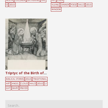
MOLIN
CHILDREN
GATHERING
HAL
ART
CHEN
O
JESUS
XUJING
DINNER
FOOD
HALO
JESUS
WINDOW
Triptyc of the Birth of Jesus
BIBLICAL STORIES
JESUS
TRADITIONAL
ART
ANGEL
CLOUD
HALO
JESUS
LI
GHT
MARY
PRAYER