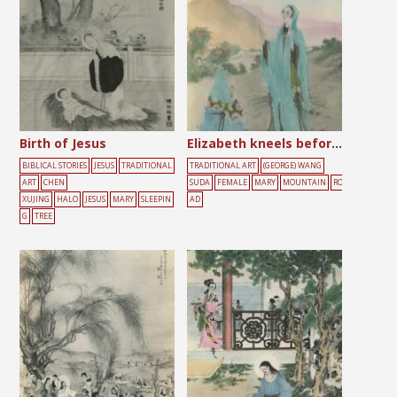
Birth of Jesus
Elizabeth kneels before Mary
BIBLICAL STORIES
JESUS
TRADITIONAL
TRADITIONAL ART
(GEORGE) WANG
ART
CHEN
SUDA
FEMALE
MARY
MOUNTAIN
RO
XUJING
HALO
JESUS
MARY
SLEEPIN
AD
G
TREE