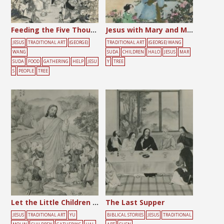
Feeding the Five Thousand
Jesus with Mary and Martha
JESUS
TRADITIONAL ART
(GEORGE)
TRADITIONAL ART
(GEORGE) WANG
WANG
SUDA
CHILDREN
HALO
JESUS
MAR
SUDA
FOOD
GATHERING
HELP
JESU
Y
TREE
S
PEOPLE
TREE
Let the Little Children Come
The Last Supper
JESUS
TRADITIONAL ART
YU
BIBLICAL STORIES
JESUS
TRADITIONAL