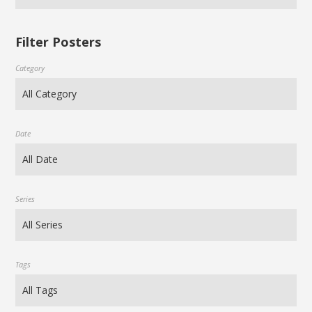
Filter Posters
Category
Date
Series
Tags