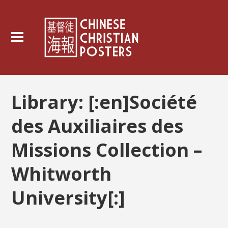
Library:
[:en]Société
des Auxiliaires des
Missions Collection –
Whitworth
University[:]