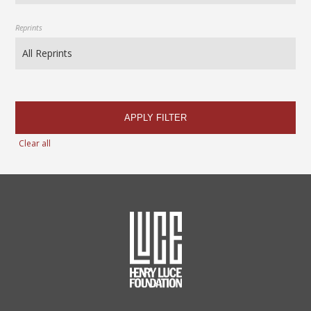
Reprints
APPLY FILTER
Clear all