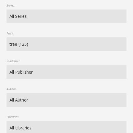
Series
Tags
Publisher
Author
Libraries