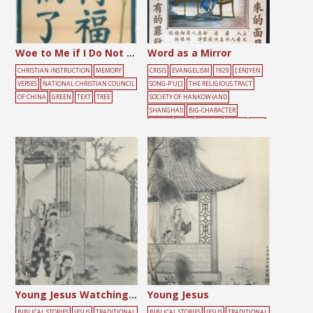
Woe to Me if I Do Not Preach the Gospel
Word as a Mirror
CHRISTIAN INSTRUCTION
MEMORY
CRISIS
EVANGELISM
1929
[:EN]YEN
VERSES
NATIONAL CHRISTIAN COUNCIL
SONG-P'U[:]
THE RELIGIOUS TRACT
OF CHINA
GREEN
TEXT
TREE
SOCIETY OF HANKOW (AND
SHANGHAI)
BIG-CHARACTER
POSTER
BLUE
FLOWER
LIGHT
MAL
E
MIRROR
TREE
Young Jesus Watching Joseph Work
Young Jesus
BIBLICAL STORIES
JESUS
TRADITIONAL
BIBLICAL STORIES
JESUS
TRADITIONAL