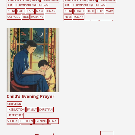
ART
LU HONGNIAN (LU HUNG-
ART
LU HONGNIAN (LU HUNG-
NIEN)
HALO
JESUS
MARY
ROMAN
NIEN)
FLOWER
HALO
JESUS
MARY
CATHOLIC
TREE
WORKING
RIVER
ROMAN
CATHOLIC
TEMPLE
TREE
WINDOW
Child’s Evening Prayer
CHRISTIAN
INSTRUCTION
FAMILY
CHRISTIAN
LITERATURE
SOCIETY
CHILDREN
EVENING
FEMAL
E
LIGHT
MOON
PRAYER
TREE