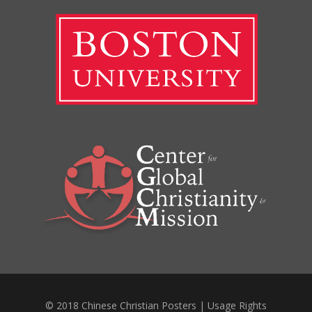
© 2018 Chinese Christian Posters |
Usage Rights