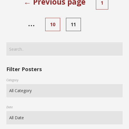
← Previous page
1
…
10
11
Filter Posters
Category
Date