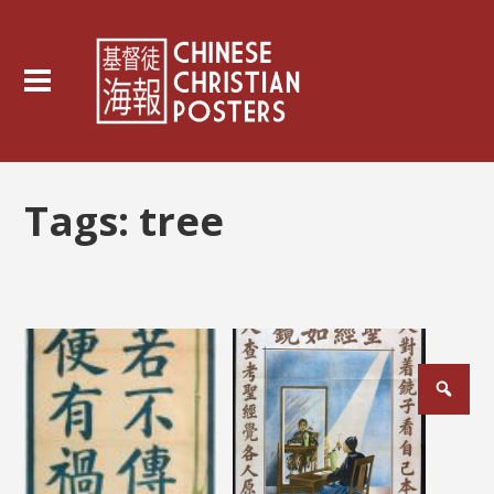
Tags:
tree
Posts
pagination