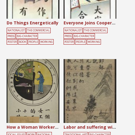
Do Things Energetically
Everyone Joins Cooperatives
NATIONALIST
THE COMMERCIAL
NATIONALIST
THE COMMERCIAL
PRESS
BIG-CHARACTER
PRESS
BIG-CHARACTER
POSTER
BOOK
PEOPLE
WORKING
POSTER
PEOPLE
WORKING
How a Woman Worker Spends Her 24 Hours a Day in China
Labor and suffering will lead to well-being
SOCIAL ISSUES
WORK
NATIONAL
TRADITIONAL ART
BIG-CHARACTER