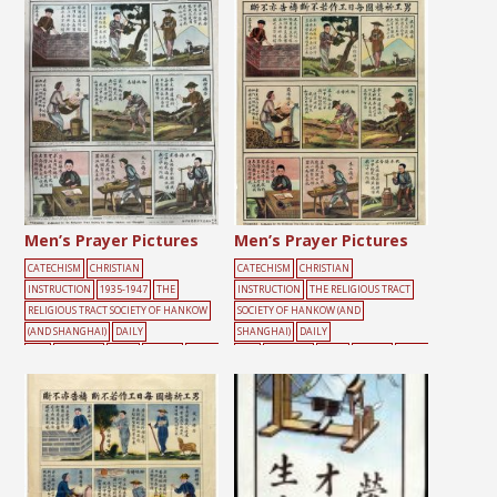
Men’s Prayer Pictures
Men’s Prayer Pictures
CATECHISM
CHRISTIAN
CATECHISM
CHRISTIAN
INSTRUCTION
1935-1947
THE
INSTRUCTION
THE RELIGIOUS TRACT
RELIGIOUS TRACT SOCIETY OF HANKOW
SOCIETY OF HANKOW (AND
(AND SHANGHAI)
DAILY
SHANGHAI)
DAILY
LIFE
FARMING
MALE
PRAYER
WORKI
LIFE
FARMING
MALE
PRAYER
WORKI
NG
NG