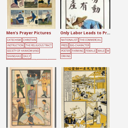
Men’s Prayer Pictures
Only Labor Leads to Production
CATECHISM
CHRISTIAN
NATIONALIST
THE COMMERCIAL
INSTRUCTION
THE RELIGIOUS TRACT
PRESS
BIG-CHARACTER
SOCIETY OF HANKOW (AND
POSTER
FARMING
FEMALE
MALE
W
SHANGHAI)
DAILY
ORKING
LIFE
FARMING
MALE
PRAYER
WORKI
NG