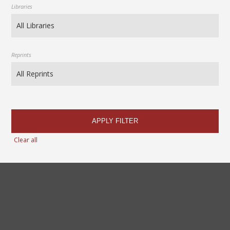
Libraries
Reprints
APPLY FILTER
Clear all