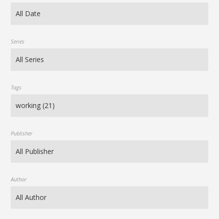
Series
Tags
Publisher
Author