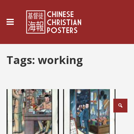
Tags:
working
Posts
pagination