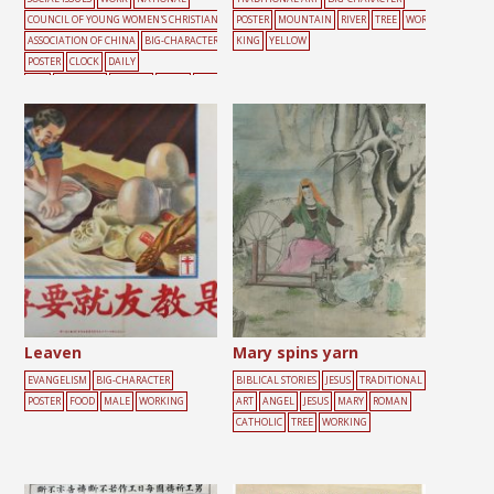
COUNCIL OF YOUNG WOMEN'S CHRISTIAN
POSTER
MOUNTAIN
RIVER
TREE
WOR
ASSOCIATION OF CHINA
BIG-CHARACTER
KING
YELLOW
POSTER
CLOCK
DAILY
LIFE
DARKNESS
FEMALE
LIGHT
WOR
KING
YOUTH
Leaven
Mary spins yarn
EVANGELISM
BIG-CHARACTER
BIBLICAL STORIES
JESUS
TRADITIONAL
POSTER
FOOD
MALE
WORKING
ART
ANGEL
JESUS
MARY
ROMAN
CATHOLIC
TREE
WORKING