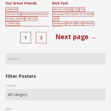
Our Great Friends
Rich Fool
CHRISTIAN
BIBLICAL STORIES
1929
THE
INSTRUCTION
NEIGHBORHOOD SUNDAY
RELIGIOUS TRACT SOCIETY OF HANKOW
SCHOOL LESSONS
CHRISTIAN
(AND
LITERATURE
SHANGHAI)
PEOPLE
RICH
WORKING
SOCIETY
FARMING
FRIENDS
MALE
W
YELLOW
ORKING
Next page →
1
2
Filter Posters
Category
Date