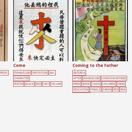
Come
Coming to the Father
PEOPL
EVANGELISM
INVITATION
BIG-
BEFORE &
CHARACTER
AFTER
EVANGELISM
CHRISTIAN WITNESS
POSTER
BLACK
RED
TEXT
YELLOW
PRESS
BOOK
CHAIN
CHILDREN
CROSS
EDUCATION
FEMALE
GREEN
RED
ROA
D
WALKING