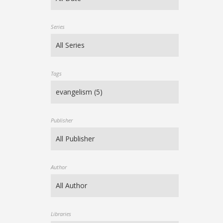
Series
Tags
Publisher
Author
Libraries