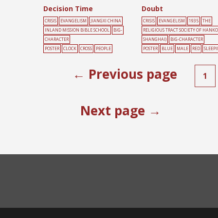
Decision Time
Doubt
CRISIS
EVANGELISM
JIANGXI CHINA
CRISIS
EVANGELISM
1935
THE
INLAND MISSION BIBLE SCHOOL
BIG-
RELIGIOUS TRACT SOCIETY OF HANK
CHARACTER
SHANGHAI)
BIG-CHARACTER
POSTER
CLOCK
CROSS
PEOPLE
POSTER
BLUE
MALE
RED
SLEEP
← Previous page
1
Next page →