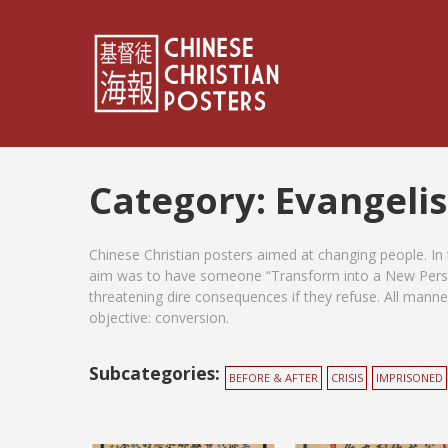
Category:
Evangeli
Chinese Christian posters aimed at changing people. In
aim was to have someone “Transform into a New Perso
threatening dire consequences if they refuse. All manner
objective: conversion.
Subcategories:
BEFORE & AFTER
CRISIS
IMPRISONED