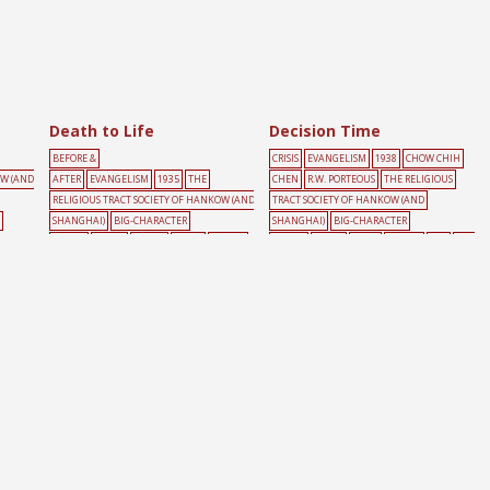
Death to Life
Decision Time
BEFORE &
CRISIS
EVANGELISM
1938
CHOW CHIH
OW (AND
AFTER
EVANGELISM
1935
THE
CHEN
R.W. PORTEOUS
THE RELIGIOUS
RELIGIOUS TRACT SOCIETY OF HANKOW (AND
TRACT SOCIETY OF HANKOW (AND
SHANGHAI)
BIG-CHARACTER
SHANGHAI)
BIG-CHARACTER
POSTER
CHAIN
DEATH
HAND
PEOPLE
POSTER
CLOCK
CROSS
PEOPLE
RED
ROA
RED
D