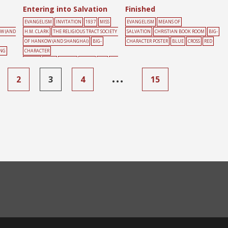
Entering into Salvation
Finished
EVANGELISM
INVITATION
1937
MISS
EVANGELISM
MEANS OF
OW (AND
H.M. CLARK
THE RELIGIOUS TRACT SOCIETY
SALVATION
CHRISTIAN BOOK ROOM
BIG-
OF HANKOW (AND SHANGHAI)
BIG-
CHARACTER POSTER
BLUE
CROSS
RED
ING
CHARACTER
POSTER
DOOR
FAMILY
GREEN
RED
YEL
LOW
…
2
3
4
15