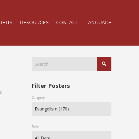
IBITS
RESOURCES
CONTACT
LANGUAGE
Filter Posters
e
Category
Date