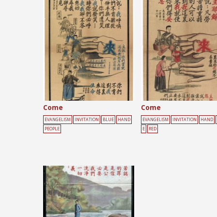
Posts
pagination
Come
Come
EVANGELISM
INVITATION
BLUE
HAND
EVANGELISM
INVITATION
HAND
PEOPLE
E
RED