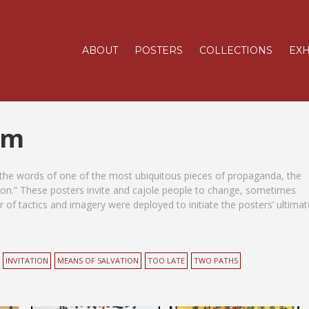
ABOUT
POSTERS
COLLECTIONS
EXH
sm
 the words of one of the most ubiquitous pieces of propaganda, the
n.” These posters invite and cajole people to change, sometimes
 of tactics and imagery were deployed to initiate the posters’ ultimat
INVITATION
MEANS OF SALVATION
TOO LATE
TWO PATHS