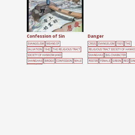
Confession of Sin
Danger
EVANGELISM
MEANS OF
CRISIS
EVANGELISM
1935
THE
SALVATION
1942
THE RELIGIOUS TRACT
RELIGIOUS TRACT SOCIETY OF HANK
SOCIETY OF HANKOW (AND
SHANGHAI)
BIG-CHARACTER
SHANGHAI)
BRIDGE
CONFESSION
MALE
POSTER
FEMALE
GREEN
RED
SIN
RIVER
SIN