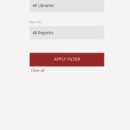
Reprints
APPLY FILTER
Clear all