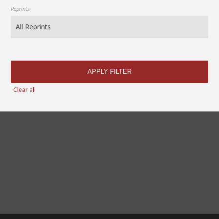
Reprints
APPLY FILTER
Clear all