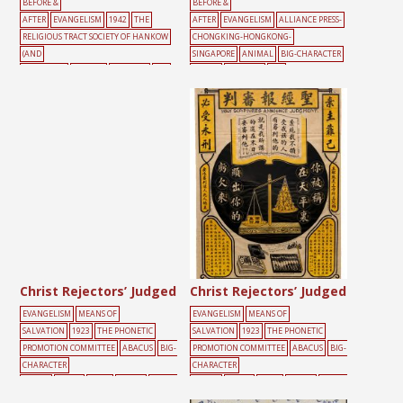
BEFORE &
BEFORE &
AFTER
EVANGELISM
1942
THE
AFTER
EVANGELISM
ALLIANCE PRESS-
RELIGIOUS TRACT SOCIETY OF HANKOW
CHONGKING-HONGKONG-
(AND
SINGAPORE
ANIMAL
BIG-CHARACTER
SHANGHAI)
ANIMAL
FREEDOM
SKY
POSTER
FREEDOM
SKY
Christ Rejectors’ Judged
Christ Rejectors’ Judged
EVANGELISM
MEANS OF
EVANGELISM
MEANS OF
SALVATION
1923
THE PHONETIC
SALVATION
1923
THE PHONETIC
PROMOTION COMMITTEE
ABACUS
BIG-
PROMOTION COMMITTEE
ABACUS
BIG-
CHARACTER
CHARACTER
POSTER
BLACK
BOOK
SCALES
STATIO
POSTER
BLACK
BOOK
SCALES
STATIO
NERY
YELLOW
NERY
YELLOW