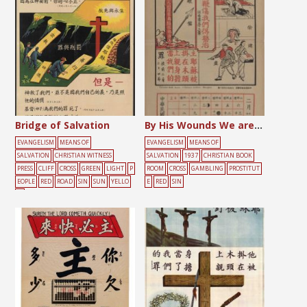
Bridge of Salvation
By His Wounds We are Healed
EVANGELISM
MEANS OF
EVANGELISM
MEANS OF
SALVATION
CHRISTIAN WITNESS
SALVATION
1937
CHRISTIAN BOOK
PRESS
CLIFF
CROSS
GREEN
LIGHT
P
ROOM
CROSS
GAMBLING
PROSTITUT
EOPLE
RED
ROAD
SIN
SUN
YELLO
E
RED
SIN
W