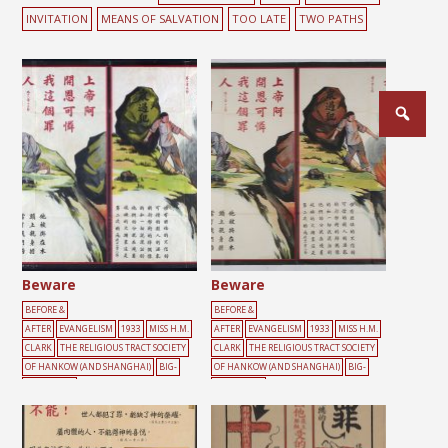
INVITATION
MEANS OF SALVATION
TOO LATE
TWO PATHS
Posts
pagination
Beware
Beware
BEFORE &
BEFORE &
AFTER
EVANGELISM
1933
MISS H.M.
AFTER
EVANGELISM
1933
MISS H.M.
CLARK
THE RELIGIOUS TRACT SOCIETY
CLARK
THE RELIGIOUS TRACT SOCIETY
OF HANKOW (AND SHANGHAI)
BIG-
OF HANKOW (AND SHANGHAI)
BIG-
CHARACTER
CHARACTER
POSTER
BURDEN
CLIFF
CONFESSION
POSTER
BURDEN
CLIFF
CONFESSION
CROSS
GREEN
MALE
RED
ROCK
SI
CROSS
FIRE
GREEN
MALE
RED
ROC
N
K