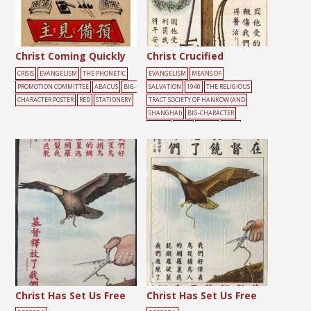
Christ Coming Quickly
Christ Crucified
CRISIS
EVANGELISM
THE PHONETIC
EVANGELISM
MEANS OF
PROMOTION COMMITTEE
ABACUS
BIG-
SALVATION
1940
THE RELIGIOUS
CHARACTER POSTER
RED
STATIONERY
TRACT SOCIETY OF HANKOW (AND
SHANGHAI)
BIG-CHARACTER
POSTER
CROSS
DEATH
JESUS
Christ Has Set Us Free
Christ Has Set Us Free