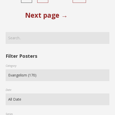
Next page →
Filter Posters
Category
Date
Series