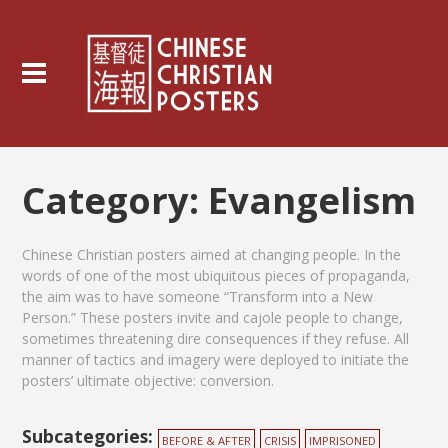
Category:
Evangelism
Chinese Christian posters aimed at changing people. In the
words of one of the most ubiquitous pieces of propaganda,
the aim was to have someone “Transform into a New
Person.” These posters invite and cajole people to change,
sometimes threatening dire consequences if they refuse. All
manner of tactics and imagery were deployed to initiate the
posters’ ultimate objective: conversion.
Subcategories:
BEFORE & AFTER
CRISIS
IMPRISONED