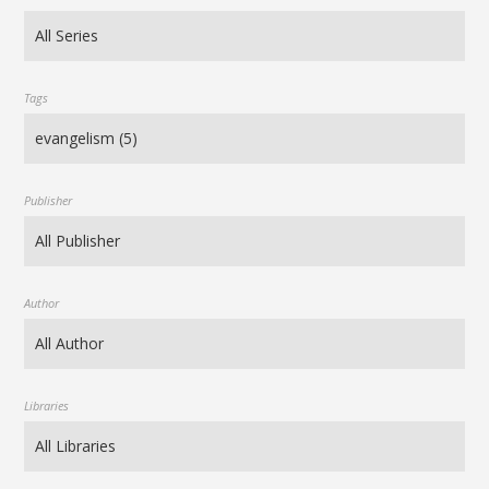
Tags
Publisher
Author
Libraries