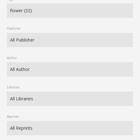
Publisher
Author
Libraries
Reprints