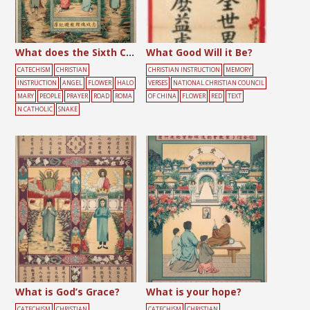
What does the Sixth Commandment Forbid?
What Good Will it Be?
CATECHISM
CHRISTIAN
CHRISTIAN INSTRUCTION
MEMORY
INSTRUCTION
ANGEL
FLOWER
HALO
VERSES
NATIONAL CHRISTIAN COUNCIL
MARY
PEOPLE
PRAYER
ROAD
ROMA
OF CHINA
FLOWER
RED
TEXT
N CATHOLIC
SNAKE
What is God’s Grace?
What is your hope?
CATECHISM
CHRISTIAN
CATECHISM
CHRISTIAN