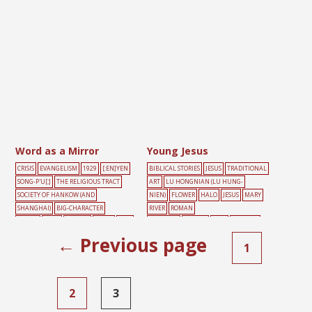
Word as a Mirror
Young Jesus
CRISIS
EVANGELISM
1929
[:EN]YEN
BIBLICAL STORIES
JESUS
TRADITIONAL
SONG-P'U[:]
THE RELIGIOUS TRACT
ART
LU HONGNIAN (LU HUNG-
SOCIETY OF HANKOW (AND
NIEN)
FLOWER
HALO
JESUS
MARY
SHANGHAI)
BIG-CHARACTER
RIVER
ROMAN
POSTER
BLUE
FLOWER
LIGHT
MAL
CATHOLIC
TEMPLE
TREE
WINDOW
E
MIRROR
TREE
← Previous page
1
2
3