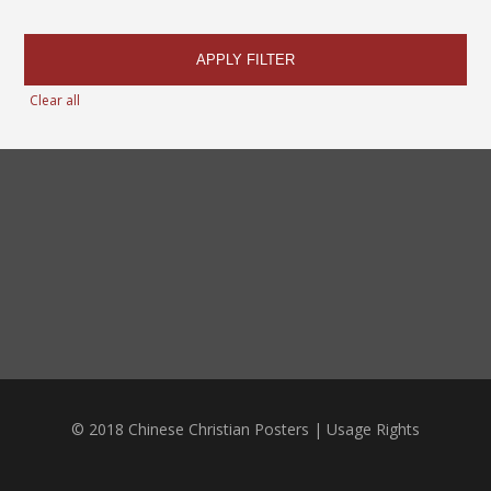
APPLY FILTER
Clear all
© 2018 Chinese Christian Posters |
Usage Rights