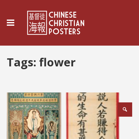
Tags:
flower
Posts
pagination