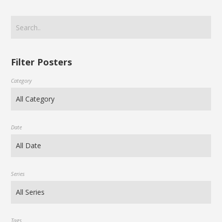
Filter Posters
Category
Date
Series
Tags