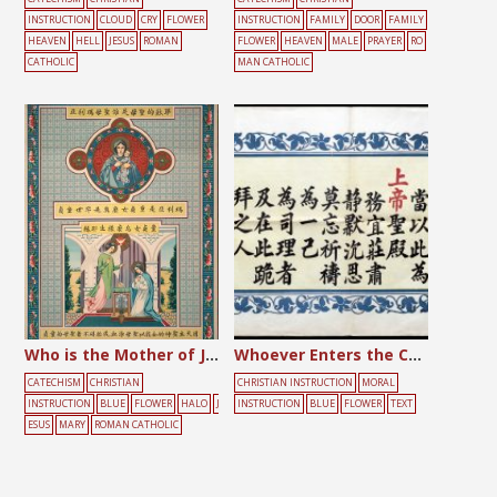
INSTRUCTION
CLOUD
CRY
FLOWER
INSTRUCTION
FAMILY
DOOR
FAMILY
HEAVEN
HELL
JESUS
ROMAN
FLOWER
HEAVEN
MALE
PRAYER
RO
CATHOLIC
MAN CATHOLIC
Who is the Mother of Jesus?
Whoever Enters the Church
CATECHISM
CHRISTIAN
CHRISTIAN INSTRUCTION
MORAL
INSTRUCTION
BLUE
FLOWER
HALO
J
INSTRUCTION
BLUE
FLOWER
TEXT
ESUS
MARY
ROMAN CATHOLIC