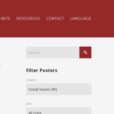
IBITS
RESOURCES
CONTACT
LANGUAGE
n
Filter Posters
Category
Date