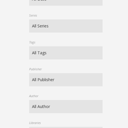
Series
Tags
Publisher
Author
Libraries