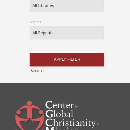
Reprints
APPLY FILTER
Clear all