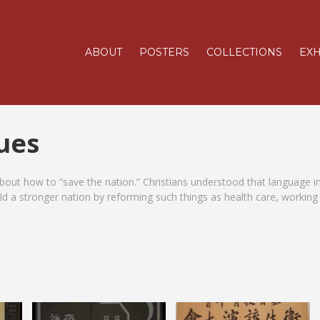
ABOUT
POSTERS
COLLECTIONS
EXH
sues
out how to “save the nation.” Christians understood that language i
ild a stronger nation by reforming such things as health care, working