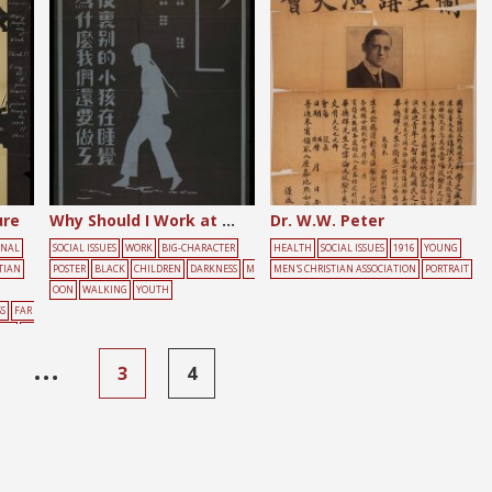
ure
Why Should I Work at Night When Other Children Sleep?
Dr. W.W. Peter
ONAL
SOCIAL ISSUES
WORK
BIG-CHARACTER
HEALTH
SOCIAL ISSUES
1916
YOUNG
TIAN
POSTER
BLACK
CHILDREN
DARKNESS
M
MEN'S CHRISTIAN ASSOCIATION
PORTRAIT
OON
WALKING
YOUTH
S
FAR
ING
YE
…
3
4