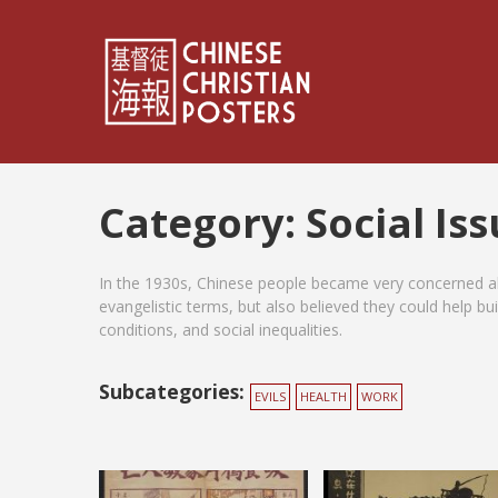
Category:
Social Is
In the 1930s, Chinese people became very concerned ab
evangelistic terms, but also believed they could help bu
conditions, and social inequalities.
Subcategories:
EVILS
HEALTH
WORK