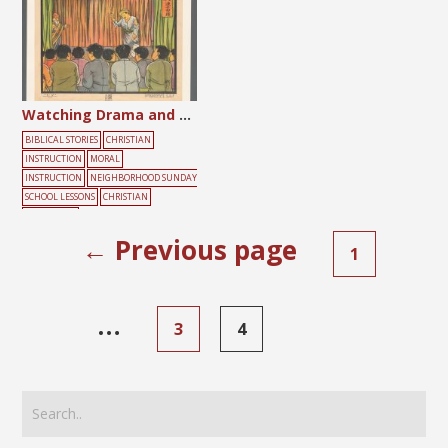
Watching Drama and Performing Drama
BIBLICAL STORIES
CHRISTIAN
INSTRUCTION
MORAL
INSTRUCTION
NEIGHBORHOOD SUNDAY
SCHOOL LESSONS
CHRISTIAN
LITERATURE
SOCIETY
ANIMAL
GATHERING
PEOPL
← Previous page
1
E
…
3
4