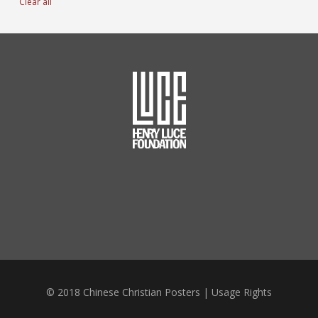
Clear all
© 2018 Chinese Christian Posters |
Usage Rights