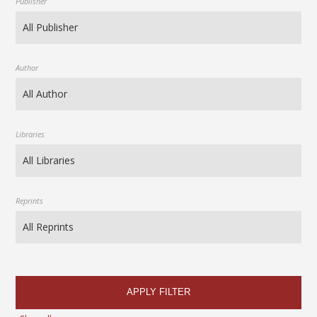
Publisher
Author
Libraries
Reprints
APPLY FILTER