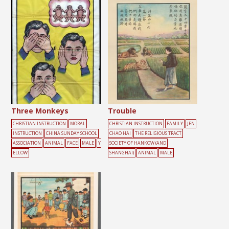
Three Monkeys
Trouble
CHRISTIAN INSTRUCTION
MORAL
CHRISTIAN INSTRUCTION
FAMILY
JEN
INSTRUCTION
CHINA SUNDAY SCHOOL
CHAO HAI
THE RELIGIOUS TRACT
ASSOCIATION
ANIMAL
FACE
MALE
Y
SOCIETY OF HANKOW (AND
ELLOW
SHANGHAI)
ANIMAL
MALE