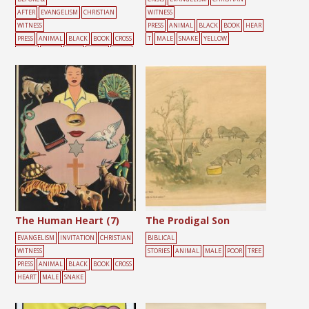
AFTER
EVANGELISM
CHRISTIAN
WITNESS
WITNESS
PRESS
ANIMAL
BLACK
BOOK
HEAR
PRESS
ANIMAL
BLACK
BOOK
CROSS
T
MALE
SNAKE
YELLOW
HEART
LIGHT
MALE
SNAKE
YELLO
W
The Human Heart (7)
The Prodigal Son
EVANGELISM
INVITATION
CHRISTIAN
BIBLICAL
WITNESS
STORIES
ANIMAL
MALE
POOR
TREE
PRESS
ANIMAL
BLACK
BOOK
CROSS
HEART
MALE
SNAKE