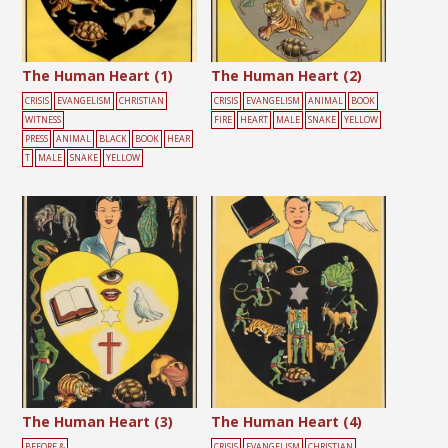
The Human Heart (1)
The Human Heart (2)
CRISIS
EVANGELISM
CHRISTIAN
CRISIS
EVANGELISM
ANIMAL
BOOK
WITNESS
FIRE
HEART
MALE
SNAKE
YELLOW
PRESS
ANIMAL
BLACK
BOOK
HEAR
T
MALE
SNAKE
YELLOW
The Human Heart (3)
The Human Heart (4)
BEFORE &
CRISIS
EVANGELISM
CHRISTIAN