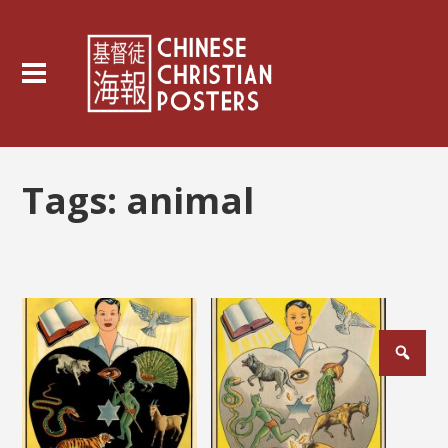
Tags:
animal
Posts
pagination