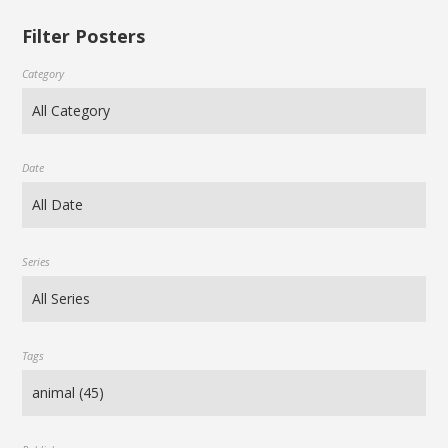
Filter Posters
Category
Date
Series
Tags