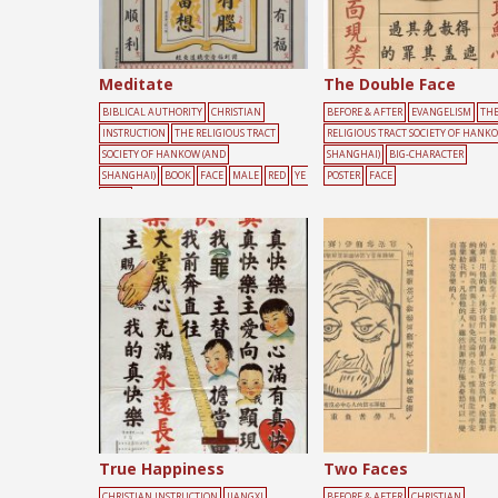
Meditate
The Double Face
BIBLICAL AUTHORITY
CHRISTIAN
BEFORE & AFTER
EVANGELISM
TH
INSTRUCTION
THE RELIGIOUS TRACT
RELIGIOUS TRACT SOCIETY OF HANK
SOCIETY OF HANKOW (AND
SHANGHAI)
BIG-CHARACTER
SHANGHAI)
BOOK
FACE
MALE
RED
YE
POSTER
FACE
LLOW
True Happiness
Two Faces
CHRISTIAN INSTRUCTION
JIANGXI
BEFORE & AFTER
CHRISTIAN