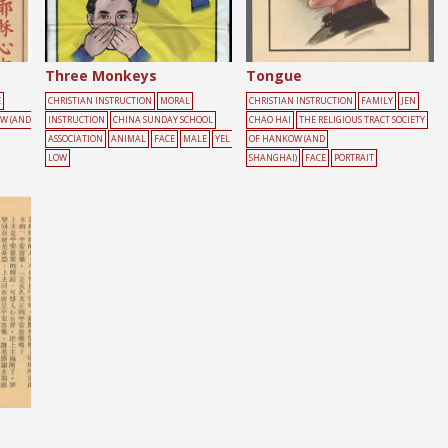
Three Monkeys
Tongue
E
CHRISTIAN INSTRUCTION
MORAL
CHRISTIAN INSTRUCTION
FAMILY
JEN
OW (AND
INSTRUCTION
CHINA SUNDAY SCHOOL
CHAO HAI
THE RELIGIOUS TRACT SOCIETY
ASSOCIATION
ANIMAL
FACE
MALE
YEL
OF HANKOW (AND
LOW
SHANGHAI)
FACE
PORTRAIT