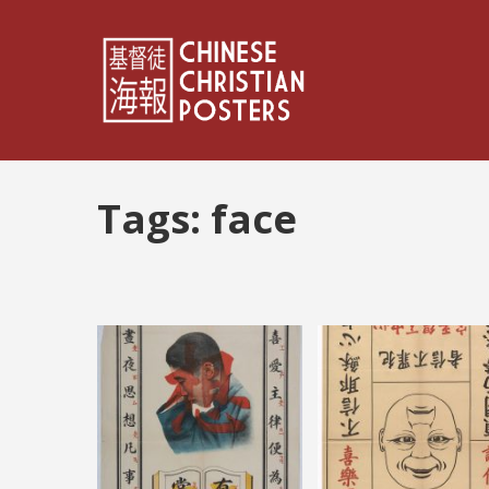
Tags:
face