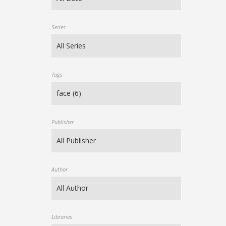
Series
Tags
Publisher
Author
Libraries