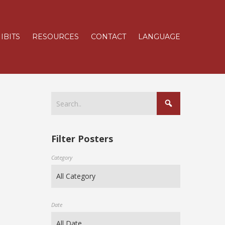
IBITS
RESOURCES
CONTACT
LANGUAGE
Filter Posters
Category
Date