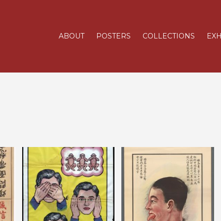
ABOUT
POSTERS
COLLECTIONS
EXH