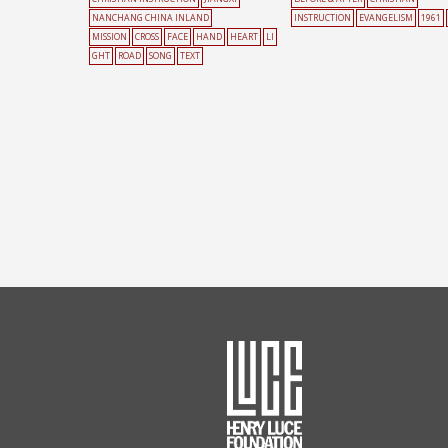
NANCHANG CHINA INLAND
INSTRUCTION
EVANGELISM
1961
MISSION
CROSS
FACE
HAND
HEART
LI
GHT
ROAD
SONG
TEXT