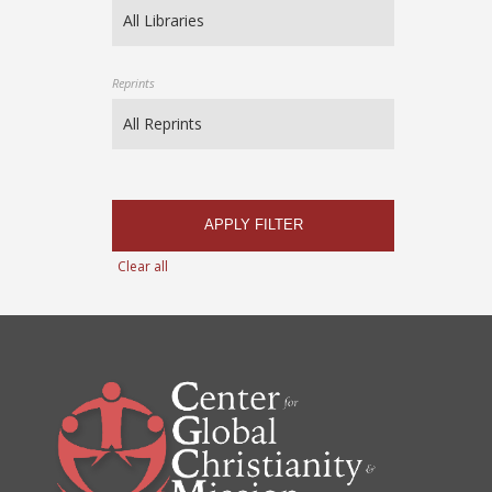
Reprints
APPLY FILTER
Clear all