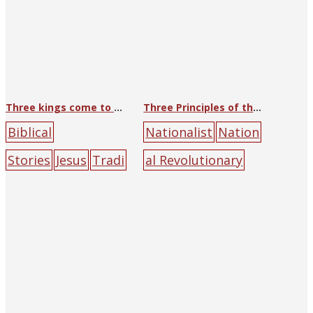
Three kings come to worship
Three Principles of the People
Biblical
Nationalist
Nation
Stories
Jesus
Tradi
al Revolutionary
tional Art
(George)
Army Headquarters
Wang
- Office of
Suda
Catholic
Politics
blue
earth
University
people
soldier
su
Press
halo
Jesus
M
n