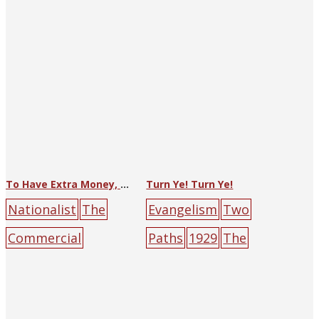
ary
people
To Have Extra Money, One Must Save
Turn Ye! Turn Ye!
Nationalist
The
Evangelism
Two
Commercial
Paths
1929
The
Press
big-character
Religious Tract
poster
hand
mone
Society of Hankow