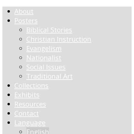
About
Posters
Biblical Stories
Christian Instruction
Evangelism
Nationalist
Social Issues
Traditional Art
Collections
Exhibits
Resources
Contact
Language
English