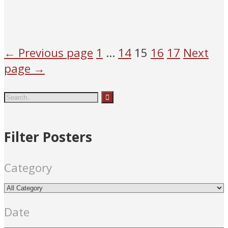
Mary
people
Roma
Mary
people
Roma
n Catholic
n Catholic
← Previous page
1
…
14
15
16
17
Next
page →
Filter Posters
Category
Date