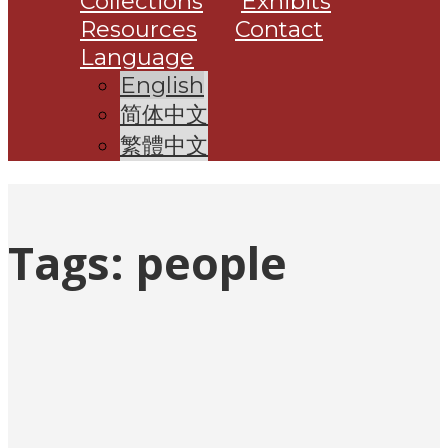
Collections
Exhibits
Resources
Contact
Language
English
简体中文
繁體中文
Tags:
people
Posts
pagination