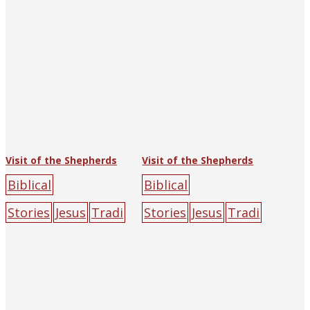
ple
yellow
Visit of the Shepherds
Visit of the Shepherds
Biblical
Biblical
Stories
Jesus
Tradi
Stories
Jesus
Tradi
tional Art
(Luke)
tional Art
(Luke)
Chen
Chen
Yuandu
halo
Jesus
Yuandu
halo
Jesus