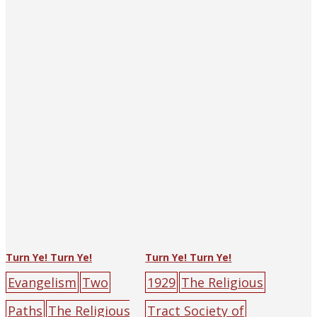
y
people
(and Shanghai)
big-
character
poster
burden
cro
ss
hell
mountain
p
eople
red
road
Turn Ye! Turn Ye!
Turn Ye! Turn Ye!
Evangelism
Two
1929
The Religious
Paths
The Religious
Tract Society of