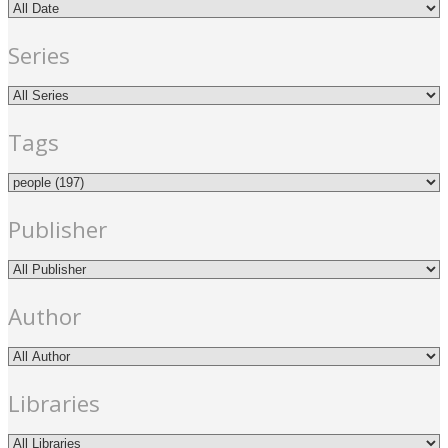
Series
Tags
Publisher
Author
Libraries