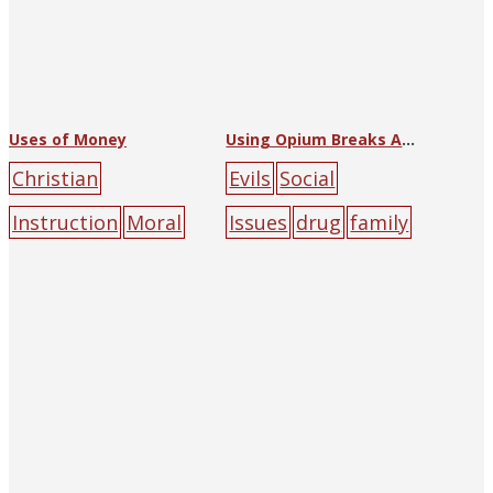
Uses of Money
Using Opium Breaks Apart Families and Kills People
Christian
Evils
Social
Instruction
Moral
Issues
drug
family
Instruction
Neighb
people
orhood Sunday
School
Lessons
Christian
Literature
Society
money
peo