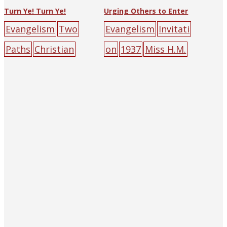
Turn Ye! Turn Ye!
Urging Others to Enter
Evangelism
Two
Evangelism
Invitati
Paths
Christian
on
1937
Miss H.M.
Witness Press
big-
Clark
The Religious
character
Tract Society of
poster
burden
cro
Hankow (and
ss
hell
mountain
p
Shanghai)
big-
eople
road
character
poster
door
green
people
yellow