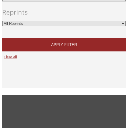
Reprints
APPLY FILTER
Clear all