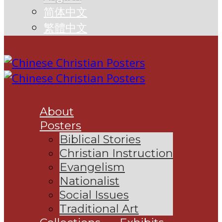
简体中文
繁體中文
About
Posters
Biblical Stories
Christian Instruction
Evangelism
Nationalist
Social Issues
Traditional Art