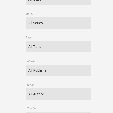
Series
Tags
Publisher
Author
Libraries