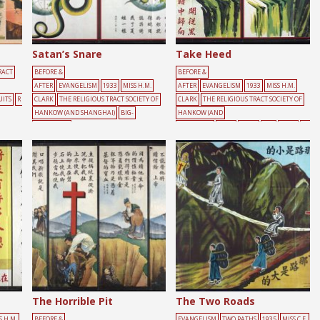
Satan’s Snare
Take Heed
RACT
BEFORE &
BEFORE &
AFTER
EVANGELISM
1933
MISS H.M.
AFTER
EVANGELISM
1933
MISS H.M.
UITS
R
CLARK
THE RELIGIOUS TRACT SOCIETY OF
CLARK
THE RELIGIOUS TRACT SOCIETY OF
HANKOW (AND SHANGHAI)
BIG-
HANKOW (AND
CHARACTER
SHANGHAI)
CLIFF
MALE
RED
RIVER
YE
POSTER
CROSS
EARTH
RED
SNAKE
LLOW
The Horrible Pit
The Two Roads
S H.M.
BEFORE &
EVANGELISM
TWO PATHS
1935
MISS C.F.