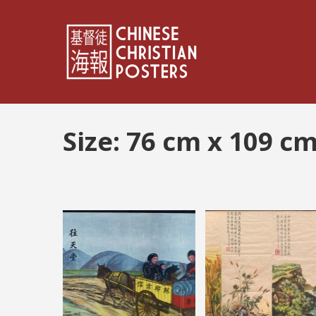
Size:
76 cm x 109 c
Posts
pagination