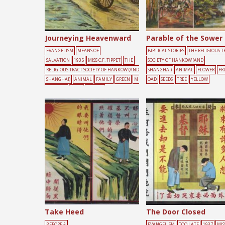
Journeying Heavenward
Parable of the Sower
EVANGELISM
MEANS OF
BIBLICAL STORIES
THE RELIGIOUS T
SALVATION
1935
MISS C.F. TIPPET
THE
SOCIETY OF HANKOW (AND
RELIGIOUS TRACT SOCIETY OF HANKOW (AND
SHANGHAI)
ANIMAL
FLOWER
FR
SHANGHAI)
ANIMAL
FAMILY
GREEN
M
OAD
SEEDS
TREE
YELLOW
OUNTAIN
ROAD
YELLOW
Take Heed
The Door Closed
BEFORE &
EVANGELISM
TOO LATE
1937
MIS