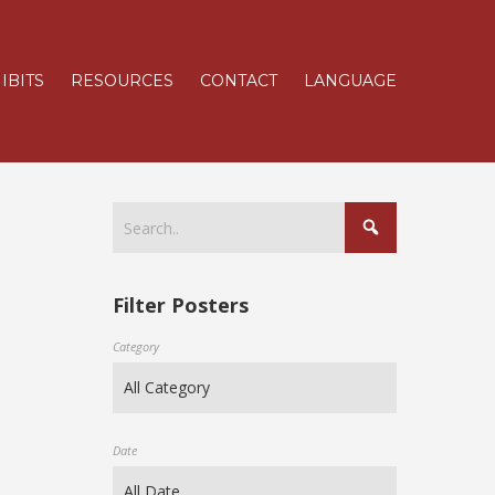
IBITS
RESOURCES
CONTACT
LANGUAGE
Filter Posters
Category
Date