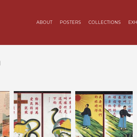
ABOUT
POSTERS
COLLECTIONS
EXH
m