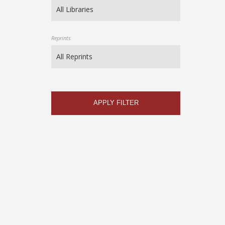
Reprints
APPLY FILTER