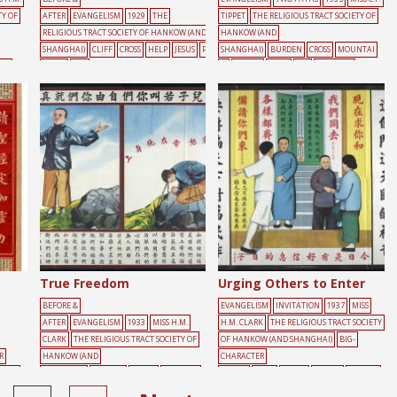
TY OF
AFTER
EVANGELISM
1929
THE
TIPPET
THE RELIGIOUS TRACT SOCIETY OF
RELIGIOUS TRACT SOCIETY OF HANKOW (AND
HANKOW (AND
SHANGHAI)
CLIFF
CROSS
HELP
JESUS
P
SHANGHAI)
BURDEN
CROSS
MOUNTAI
OW
EOPLE
RED
N
PEOPLE
ROAD
SKY
WALKING
True Freedom
Urging Others to Enter
BEFORE &
EVANGELISM
INVITATION
1937
MISS
AFTER
EVANGELISM
1933
MISS H.M.
H.M. CLARK
THE RELIGIOUS TRACT SOCIETY
CLARK
THE RELIGIOUS TRACT SOCIETY OF
OF HANKOW (AND SHANGHAI)
BIG-
R
HANKOW (AND
CHARACTER
FOOD
SHANGHAI)
BURDEN
CHAIN
FREEDOM
POSTER
DOOR
GREEN
PEOPLE
YELLOW
MALE