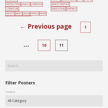
INSTRUCTION
FAMILY
CHRISTIAN
MEN'S CHRISTIAN
LITERATURE
ASSOCIATION
PORTRAIT
SOCIETY
BOAT
JESUS
PEOPLE
RIVER
SONG
SUNDAY SCHOOL
← Previous page
1
…
10
11
Filter Posters
Category