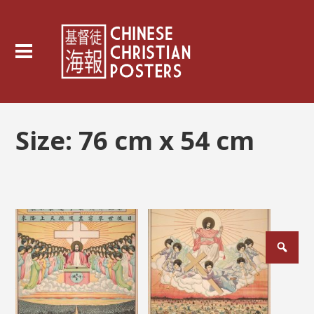
Size:
76 cm x 54 cm
Posts
pagination