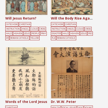
Will Jesus Return?
Will the Body Rise Again?
CATECHISM
CHRISTIAN
CATECHISM
CHRISTIAN
INSTRUCTION
ANGEL
CLOUD
CROSS
INSTRUCTION
ANGEL
CLOUD
CROSS
HALO
HEAVEN
JESUS
PEOPLE
PRAY
DISASTER
HALO
HEAVEN
JESUS
PEO
ER
ROMAN CATHOLIC
YELLOW
PLE
ROMAN CATHOLIC
Words of the Lord Jesus
Dr. W.W. Peter
CHRISTIAN
HEALTH
SOCIAL ISSUES
1916
YOUNG