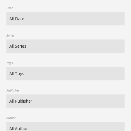
Date
Series
Tags
Publisher
Author