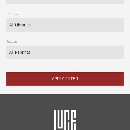
Libraries
Reprints
APPLY FILTER