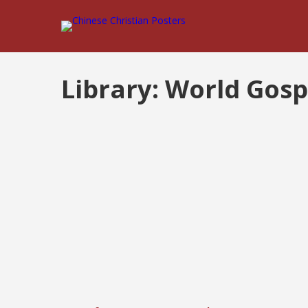
Library:
World Gosp
Posts
pagination