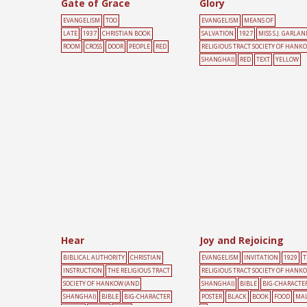
Gate of Grace
Glory
EVANGELISM
TOO
EVANGELISM
MEANS OF
LATE
1937
CHRISTIAN BOOK
SALVATION
1927
MISS S.J. GARLAN
ROOM
CROSS
DOOR
PEOPLE
RED
RELIGIOUS TRACT SOCIETY OF HANK
SHANGHAI)
RED
TEXT
YELLOW
Hear
Joy and Rejoicing
BIBLICAL AUTHORITY
CHRISTIAN
EVANGELISM
INVITATION
1929
T
INSTRUCTION
THE RELIGIOUS TRACT
RELIGIOUS TRACT SOCIETY OF HANK
SOCIETY OF HANKOW (AND
SHANGHAI)
BIBLE
BIG-CHARACTE
SHANGHAI)
BIBLE
BIG-CHARACTER
POSTER
BLACK
BOOK
FOOD
MA