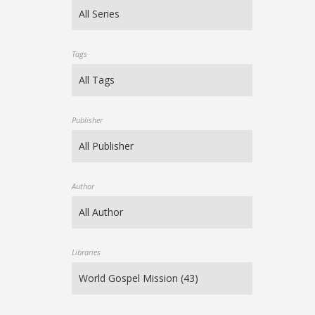
Tags
Publisher
Author
Libraries