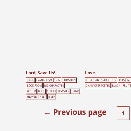
POSTER
BLACK
BOOK
D
Lord, Save Us!
Love
CRISIS
EVANGELISM
1937
CHRISTIAN
CHRISTIAN INSTRUCTION
1945
BIG
BOOK ROOM
BIG-CHARACTER
CHARACTER POSTER
BLACK
FRUITS
POSTER
BLUE
CLOUD
DISASTER
HAND
HEAVEN
HELP
RIVER
← Previous page
1