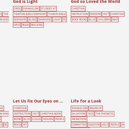
God is Light
God so Loved the World
CRISIS
EVANGELISM
STUDENT AT
CHRISTIAN
D
THE
TIENTSIN BIBLE SEMINARY
TIANJIN BIBLE
INSTRUCTION
MISSION
1937
CHRISTIAN
OW (AND
SEMINARY
BLIND
DARKNESS
LIGHT
PE
BOOK ROOM
BLUE
CHILDREN
MAP
OPLE
ROAD
WALKING
Let Us Fix Our Eyes on the Lord Jesus
Life for a Look
HE
CHRISTIAN
EVANGELISM
MEANS OF
OW (AND
INSTRUCTION
1937
CHRISTIAN BOOK
SALVATION
1923
THE PHONETIC
R
ROOM
BLUE
CLOUD
HEAVEN
PEOPLE
PROMOTION
LE
RE
ROAD
SKY
COMMITTEE
DISASTER
HELP
PEOPLE
SN