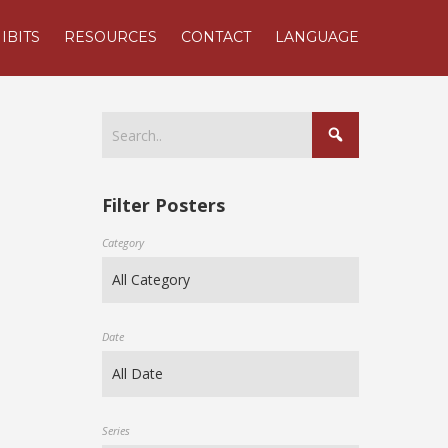
IBITS
RESOURCES
CONTACT
LANGUAGE
Filter Posters
Category
Date
Series