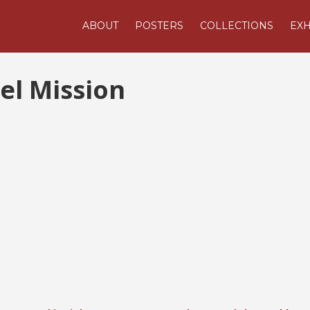
ABOUT
POSTERS
COLLECTIONS
EXH
el Mission