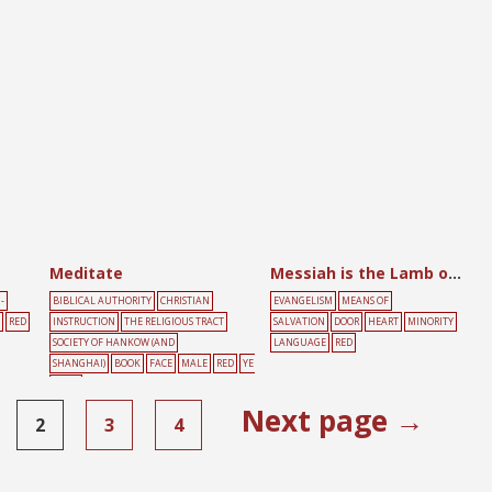
AKE
YELLOW
Meditate
Messiah is the Lamb of Allah
-
BIBLICAL AUTHORITY
CHRISTIAN
EVANGELISM
MEANS OF
RED
INSTRUCTION
THE RELIGIOUS TRACT
SALVATION
DOOR
HEART
MINORITY
SOCIETY OF HANKOW (AND
LANGUAGE
RED
SHANGHAI)
BOOK
FACE
MALE
RED
YE
LLOW
Next page →
2
3
4