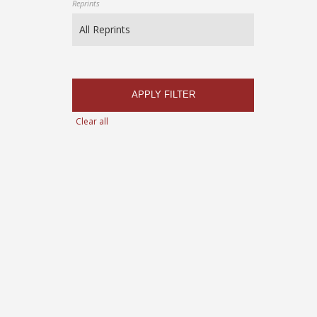
Reprints
APPLY FILTER
Clear all