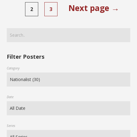
Next page →
2
3
Filter Posters
Category
Date
Series