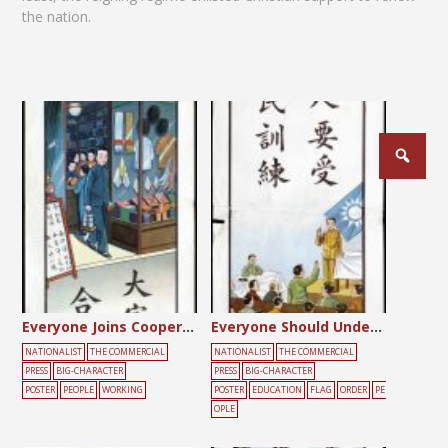
the nation.
Posts
pagination
Everyone Joins Cooperatives
Everyone Should Undergo Citizenship Training
NATIONALIST
THE COMMERCIAL
NATIONALIST
THE COMMERCIAL
PRESS
BIG-CHARACTER
PRESS
BIG-CHARACTER
POSTER
PEOPLE
WORKING
POSTER
EDUCATION
FLAG
ORDER
PE
OPLE