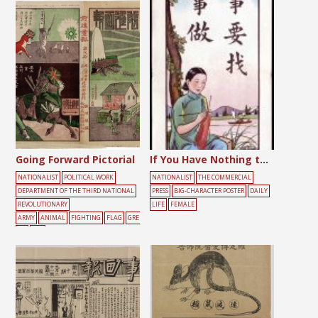
Going Forward Pictorial
If You Have Nothing to Do, You Should Find Something to Do
NATIONALIST
POLITICAL WORK
NATIONALIST
THE COMMERCIAL
DEPARTMENT OF THE THIRD NATIONAL
PRESS
BIG-CHARACTER POSTER
DAILY
REVOLUTIONARY
LIFE
FEMALE
ARMY
ANIMAL
FIGHTING
FLAG
GRE
EN
RED