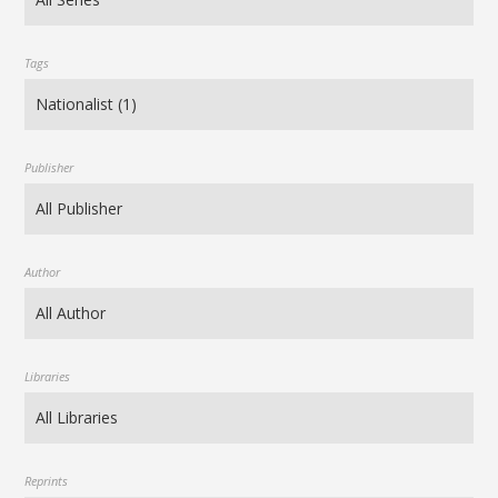
Tags
Publisher
Author
Libraries
Reprints