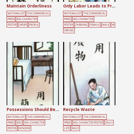
Maintain Orderliness
Only Labor Leads to Production
NATIONALIST
THE COMMERCIAL
NATIONALIST
THE COMMERCIAL
PRESS
BIG-CHARACTER
PRESS
BIG-CHARACTER
POSTER
ORDER
PEOPLE
POSTER
FARMING
FEMALE
MALE
W
ORKING
Possessions Should Be Simple
Recycle Waste
NATIONALIST
THE COMMERCIAL
NATIONALIST
THE COMMERCIAL
PRESS
BED
BIG-CHARACTER
PRESS
BIG-CHARACTER POSTER
DAILY
POSTER
WINDOW
LIFE
MALE