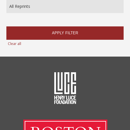
APPLY FILTER
Clear all