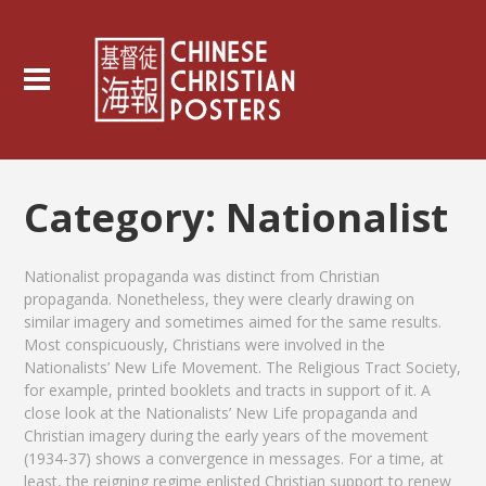
Category:
Nationalist
Nationalist propaganda was distinct from Christian
propaganda. Nonetheless, they were clearly drawing on
similar imagery and sometimes aimed for the same results.
Most conspicuously, Christians were involved in the
Nationalists’ New Life Movement. The Religious Tract Society,
for example, printed booklets and tracts in support of it. A
close look at the Nationalists’ New Life propaganda and
Christian imagery during the early years of the movement
(1934-37) shows a convergence in messages. For a time, at
least, the reigning regime enlisted Christian support to renew