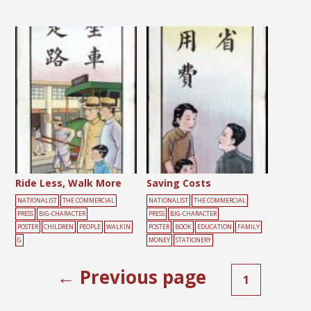
Ride Less, Walk More
Saving Costs
NATIONALIST
THE COMMERCIAL
NATIONALIST
THE COMMERCIAL
PRESS
BIG-CHARACTER
PRESS
BIG-CHARACTER
POSTER
CHILDREN
PEOPLE
WALKIN
POSTER
BOOK
EDUCATION
FAMILY
G
MONEY
STATIONERY
← Previous page
1