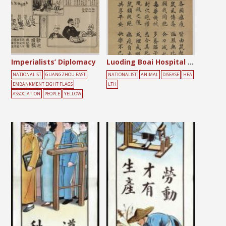
Imperialists’ Diplomacy
Luoding Boai Hospital Notice
NATIONALIST
GUANGZHOU EAST
NATIONALIST
ANIMAL
DISEASE
HEA
EMBANKMENT EIGHT FLAGS
LTH
ASSOCIATION
PEOPLE
YELLOW