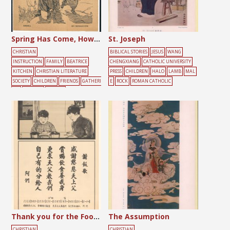
Spring Has Come, How Nice it is to Fly a Kite!
St. Joseph
CHRISTIAN
BIBLICAL STORIES
JESUS
WANG
INSTRUCTION
FAMILY
BEATRICE
CHENGXIANG
CATHOLIC UNIVERSITY
KITCHEN
CHRISTIAN LITERATURE
PRESS
CHILDREN
HALO
LAMB
MAL
SOCIETY
CHILDREN
FRIENDS
GATHERI
E
ROCK
ROMAN CATHOLIC
NG
PLAYING
YELLOW
Thank you for the Food Song
The Assumption
CHRISTIAN
CHRISTIAN