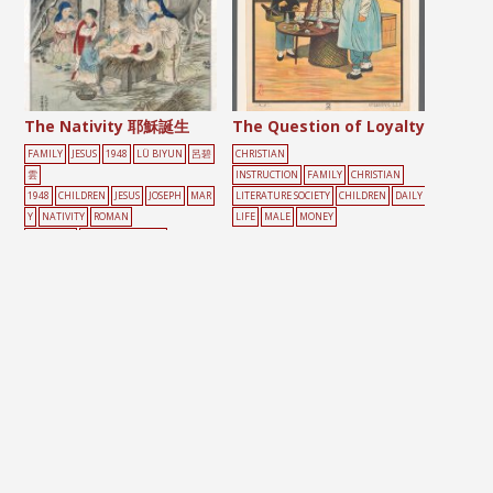
The Nativity 耶穌誕生
The Question of Loyalty
FAMILY
JESUS
1948
LÜ BIYUN
呂碧
CHRISTIAN
雲
INSTRUCTION
FAMILY
CHRISTIAN
1948
CHILDREN
JESUS
JOSEPH
MAR
LITERATURE SOCIETY
CHILDREN
DAILY
Y
NATIVITY
ROMAN
LIFE
MALE
MONEY
CATHOLIC
SCROLL PAINTING