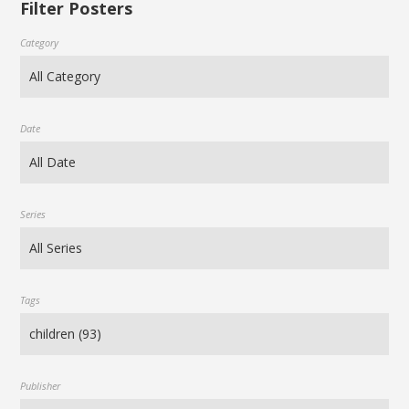
Filter Posters
Category
Date
Series
Tags
Publisher