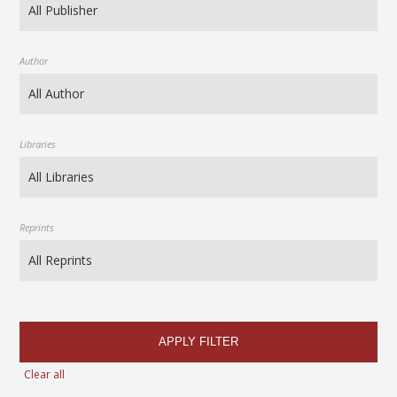
Author
Libraries
Reprints
APPLY FILTER
Clear all