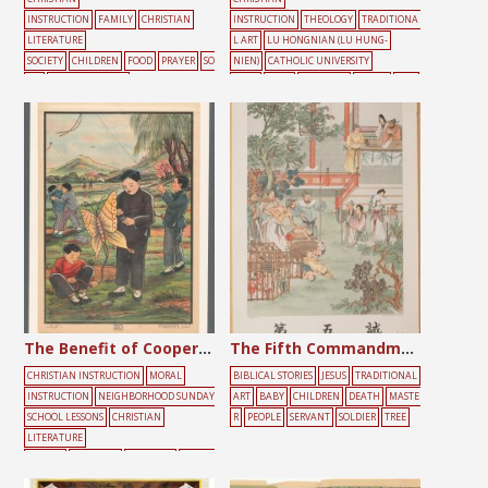
INSTRUCTION
FAMILY
CHRISTIAN
INSTRUCTION
THEOLOGY
TRADITIONA
LITERATURE
L ART
LU HONGNIAN (LU HUNG-
SOCIETY
CHILDREN
FOOD
PRAYER
SO
NIEN)
CATHOLIC UNIVERSITY
NG
SUNDAY SCHOOL
PRESS
BLUE
CHILDREN
CLOUD
HAL
O
HEAVEN
MARY
ROMAN CATHOLIC
The Benefit of Cooperation
The Fifth Commandment
CHRISTIAN INSTRUCTION
MORAL
BIBLICAL STORIES
JESUS
TRADITIONAL
INSTRUCTION
NEIGHBORHOOD SUNDAY
ART
BABY
CHILDREN
DEATH
MASTE
SCHOOL LESSONS
CHRISTIAN
R
PEOPLE
SERVANT
SOLDIER
TREE
LITERATURE
SOCIETY
CHILDREN
FIGHTING
FRIEND
S
GATHERING
PLAYING