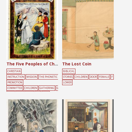
The Five Peoples of China for Christ
The Lost Coin
CHRISTIAN
BIBLICAL
INSTRUCTION
MISSION
THE PHONETIC
STORIES
CHILDREN
DOOR
FEMALE
F
PROMOTION
LOWER
COMMITTEE
CHILDREN
GATHERING
G
REEN
JESUS
LIGHT
RED
ROCK