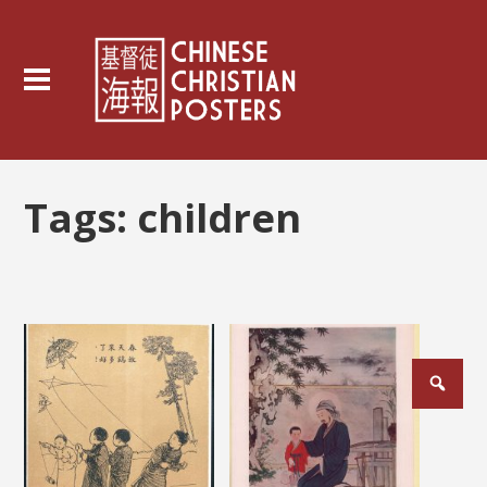
Tags:
children
Posts
pagination