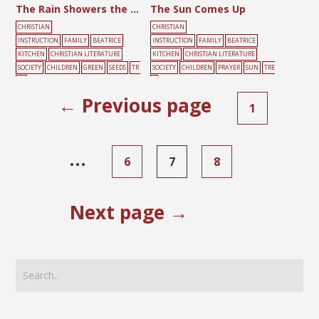
The Rain Showers the Seeds with Love
The Sun Comes Up
CHRISTIAN
CHRISTIAN
INSTRUCTION
FAMILY
BEATRICE
INSTRUCTION
FAMILY
BEATRICE
KITCHEN
CHRISTIAN LITERATURE
KITCHEN
CHRISTIAN LITERATURE
SOCIETY
CHILDREN
GREEN
SEEDS
TR
SOCIETY
CHILDREN
PRAYER
SUN
TRE
EE
E
← Previous page
1
…
6
7
8
Next page →