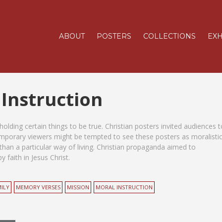
ABOUT
POSTERS
COLLECTIONS
EXH
 Instruction
olding certain things to be true. Christian posters invited audiences t
temporary viewers might be tempted to see these posters as moralisti
than a particular way of living. Christian propaganda aimed to
 faith in Jesus Christ.
ILY
MEMORY VERSES
MISSION
MORAL INSTRUCTION