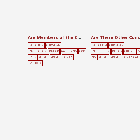
Are Members of the Church in Communion?
Are There 
CATECHISM
CHRISTIAN
CATECHISM
CHRISTIAN
INSTRUCTION
BISHOP
GATHERING
GOD
INSTRUCTION
BISHOP
CHURCH
G
JESUS
PEOPLE
PRAYER
ROMAN
NG
PEOPLE
PRAYER
ROMAN CATH
CATHOLIC