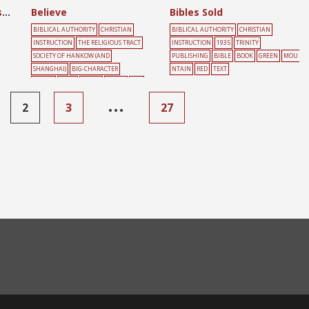
Believe in the Lord Jesus
Believe
Bibles Sold
BIBLICAL AUTHORITY
CHRISTIAN
BIBLICAL AUTHORITY
CHRISTIAN
INSTRUCTION
THE RELIGIOUS TRACT
INSTRUCTION
1935
TRINITY
SOCIETY OF HANKOW (AND
PUBLISHING
BIBLE
BOOK
GREEN
MOU
SHANGHAI)
BIG-CHARACTER
NTAIN
RED
TEXT
POSTER
BOOK
GREEN
HEART
RED
…
2
3
27