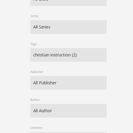
Series
Tags
Publisher
Author
Libraries