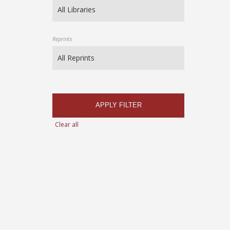
Reprints
APPLY FILTER
Clear all