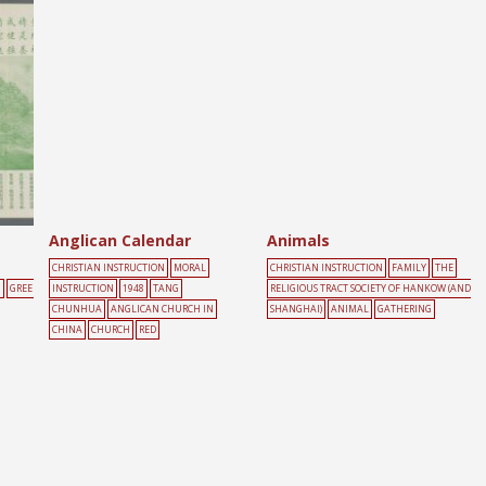
Anglican Calendar
Animals
CHRISTIAN INSTRUCTION
MORAL
CHRISTIAN INSTRUCTION
FAMILY
THE
N
GREE
INSTRUCTION
1948
TANG
RELIGIOUS TRACT SOCIETY OF HANKOW (AND
CHUNHUA
ANGLICAN CHURCH IN
SHANGHAI)
ANIMAL
GATHERING
CHINA
CHURCH
RED