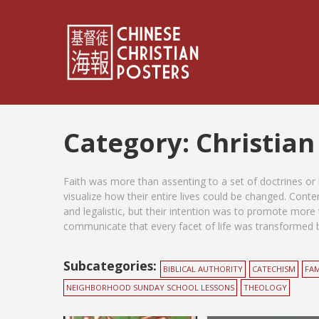
Category:
Christian
Faith was more than assenting to a set of doctrines or h
visualize how their entire lives could be changed. Con
and legalistic, but their intention was to promote more 
communicate that every facet of life was transformed by
Subcategories:
BIBLICAL AUTHORITY
CATECHISM
FAM
NEIGHBORHOOD SUNDAY SCHOOL LESSONS
THEOLOGY