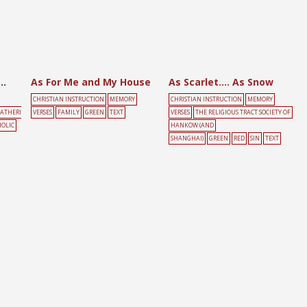
Other Commandments to Be Kept?
As For Me and My House
As Scarlet…. As Snow
CHRISTIAN INSTRUCTION
MEMORY
CHRISTIAN INSTRUCTION
MEMORY
ATHERI
VERSES
FAMILY
GREEN
TEXT
VERSES
THE RELIGIOUS TRACT SOCIETY OF
OLIC
HANKOW (AND
SHANGHAI)
GREEN
RED
SIN
TEXT