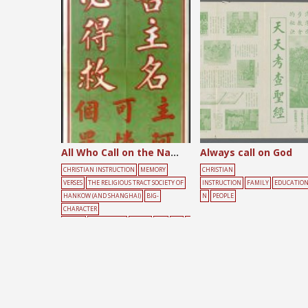
Posts
pagination
All Who Call on the Name of the Lord
Always call on God
CHRISTIAN INSTRUCTION
MEMORY
CHRISTIAN
VERSES
THE RELIGIOUS TRACT SOCIETY OF
INSTRUCTION
FAMILY
EDUCATIO
HANKOW (AND SHANGHAI)
BIG-
N
PEOPLE
CHARACTER
POSTER
CONFESSION
GREEN
RED
SIN
T
EXT