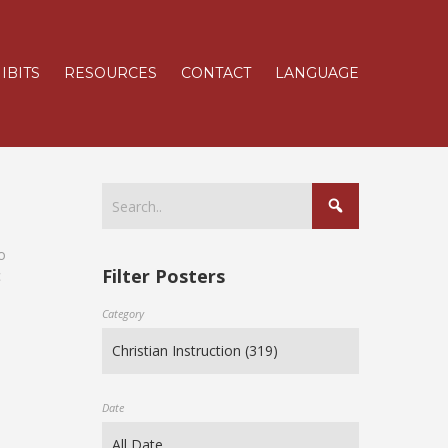
IBITS
RESOURCES
CONTACT
LANGUAGE
o
Filter Posters
c
Category
Date