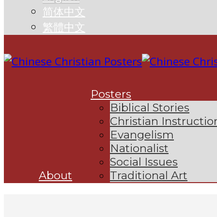
简体中文
繁體中文
Posters
Biblical Stories
Christian Instructio
Evangelism
Nationalist
Social Issues
About
Traditional Art