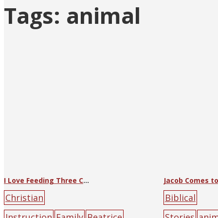
Tags:
animal
I Love Feeding Three Chicks
Christian
Biblical
Instruction
Family
Beatrice
Stories
anim