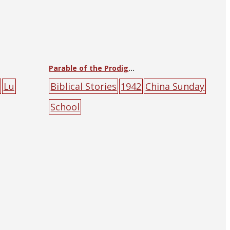
Parable of the Prodigal Son
Lu
Biblical Stories
1942
China Sunday
School
ountain
Union
animal
confession
male
pe
ople
sky