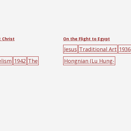
 Christ
On the Flight to Egypt
Jesus
Traditional Art
1936
elism
1942
The
Hongnian (Lu Hung-
act Society of Hankow
nien)
animal
halo
Jesus
m
i)
animal
big-
road
Roman Catholic
tree
oster