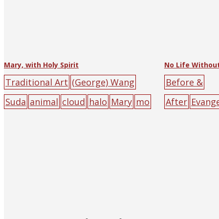
Mary, with Holy Spirit
No Life Without
Traditional Art
(George) Wang
Before &
Suda
animal
cloud
halo
Mary
mo
After
Evang
on
Roman Catholic
Religious Tr
(and Shangha
character p