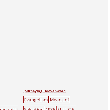
Journeying Heavenward
Evangelism
Means of
mountai
Salvation
1935
Miss C.F.