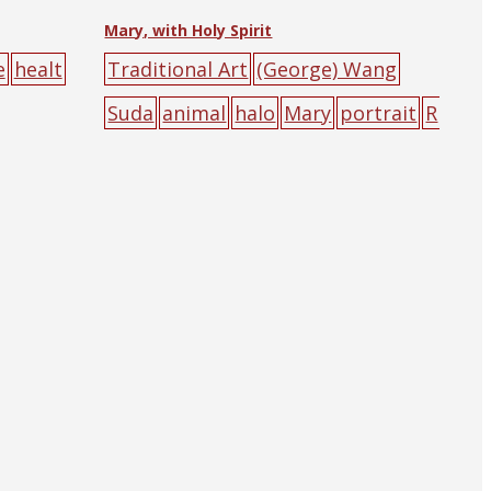
Mary, with Holy Spirit
e
healt
Traditional Art
(George) Wang
Suda
animal
halo
Mary
portrait
R
oman Catholic