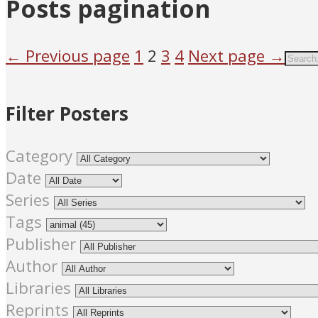
Posts pagination
← Previous page
1
2
3
4
Next page →
Filter Posters
Category
Date
Series
Tags
Publisher
Author
Libraries
Reprints