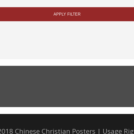
APPLY FILTER
2018 Chinese Christian Posters |
Usage Rig