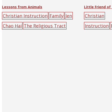
Lessons from Animals
Christian Instruction
Family
Jen
Christian
Chao Hai
The Religious Tract
Instruction
Society of Hankow (and
Kitchen
Chri
Shanghai)
animal
flower
road
Society
anim
riends
help