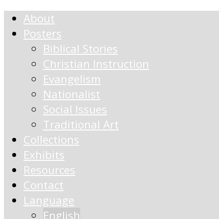
About
Posters
Biblical Stories
Christian Instruction
Evangelism
Nationalist
Social Issues
Traditional Art
Collections
Exhibits
Resources
Contact
Language
English