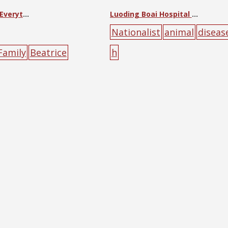
Little Friend of Everything
Luoding Boai Hospital Notice
Nationalist
animal
diseas
Family
Beatrice
h
stian Literature
al
children
farming
f
yellow