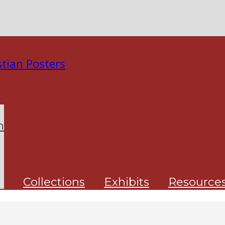
n
Collections
Exhibits
Resource