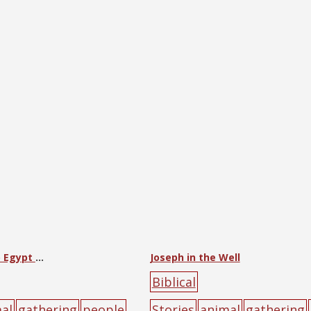
Jacob Comes to Egypt with All His House
Joseph in the Well
Biblical
al
gathering
people
Stories
animal
gathering