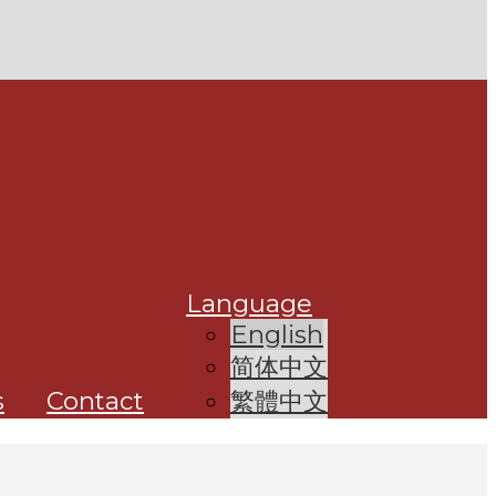
Language
English
简体中文
s
Contact
繁體中文