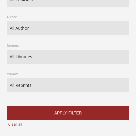
Author
Libraries
Reprints
APPLY FILTER
Clear all