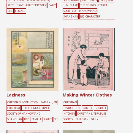
PRESS
BIG-CHARACTER POSTER
DAILY
H.M. CLARK
THE RELIGIOUS TRACT
LIFE
FEMALE
SOCIETY OF HANKOW (AND
SHANGHAI)
BIG-CHARACTER
POSTER
DOOR
FEMALE
MALE
RED
Y
ELLOW
Laziness
Making Winter Clothes
CHRISTIAN INSTRUCTION
FAMILY
JEN
CHRISTIAN
CHAO HAI
THE RELIGIOUS TRACT
INSTRUCTION
FAMILY
BEATRICE
SOCIETY OF HANKOW (AND
KITCHEN
CHRISTIAN LITERATURE
SHANGHAI)
BED
FEMALE
LIGHT
SLE
SOCIETY
CHILDREN
DAILY
EPING
SUN
WINDOW
LIFE
FEMALE