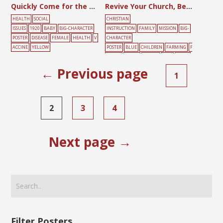
Quickly Come for the Smallpox Vaccine
Revive Your Church, Beginning With Me
HEALTH
SOCIAL
CHRISTIAN
ISSUES
1920
BABY
BIG-CHARACTER
INSTRUCTION
FAMILY
MISSION
BIG-
POSTER
DISEASE
FEMALE
HEALTH
V
CHARACTER
ACCINE
YELLOW
POSTER
BLUE
CHILDREN
FARMING
F
EMALE
GREEN
PRAYER
TREE
YELLO
W
← Previous page
1
2
3
4
Next page →
Filter Posters