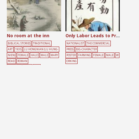
No room at the inn
Only Labor Leads to Production
BIBLICAL STORIES
TRADITIONAL
NATIONALIST
THE COMMERCIAL
ART
1935
LU HONGNIAN (LU HUNG-
PRESS
BIG-CHARACTER
NIEN)
FEMALE
HALO
MALE
MARY
POSTER
FARMING
FEMALE
MALE
W
ROAD
ROMAN
ORKING
CATHOLIC
SNOW
TREE