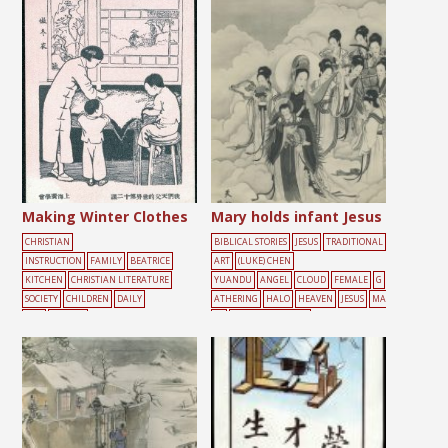
Making Winter Clothes
Mary holds infant Jesus
CHRISTIAN
BIBLICAL STORIES
JESUS
TRADITIONAL
INSTRUCTION
FAMILY
BEATRICE
ART
(LUKE) CHEN
KITCHEN
CHRISTIAN LITERATURE
YUANDU
ANGEL
CLOUD
FEMALE
G
SOCIETY
CHILDREN
DAILY
ATHERING
HALO
HEAVEN
JESUS
MA
LIFE
FEMALE
RY
ROMAN CATHOLIC