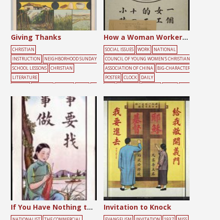
Giving Thanks
How a Woman Worker Spends Her 24 Hours a Day in China
CHRISTIAN
SOCIAL ISSUES
WORK
NATIONAL
INSTRUCTION
NEIGHBORHOOD SUNDAY
COUNCIL OF YOUNG WOMEN'S CHRISTIAN
SCHOOL LESSONS
CHRISTIAN
ASSOCIATION OF CHINA
BIG-CHARACTER
LITERATURE
POSTER
CLOCK
DAILY
SOCIETY
FARMING
FEMALE
FOOD
GR
LIFE
DARKNESS
FEMALE
LIGHT
WOR
EEN
HELP
MALE
PEOPLE
PRAYER
S
KING
YOUTH
UNDAY SCHOOL
TREE
If You Have Nothing to Do, You Should Find Something to Do
Invitation to Knock
NATIONALIST
THE COMMERCIAL
EVANGELISM
INVITATION
1937
MISS