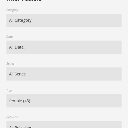
Category
Date
Series
Tags
Publisher