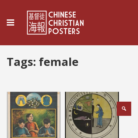
Tags:
female
Posts
pagination