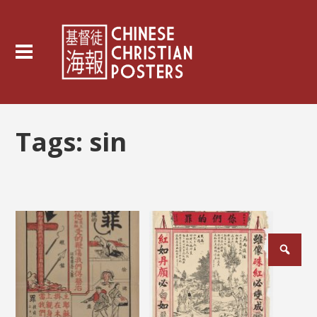
Tags:
sin
Posts
pagination