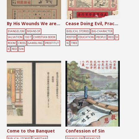
By His Wounds We are Healed
Cease Doing Evil, Practice Doing Good
EVANGELISM
MEANS OF
BIBLICAL STORIES
BIG-CHARACTER
SALVATION
1937
CHRISTIAN BOOK
POSTER
EDUCATION
PEOPLE
RED
SI
ROOM
CROSS
GAMBLING
PROSTITUT
N
TREE
E
RED
SIN
Come to the Banquet
Confession of Sin
BIBLICAL STORIES
CHRISTIAN
EVANGELISM
MEANS OF