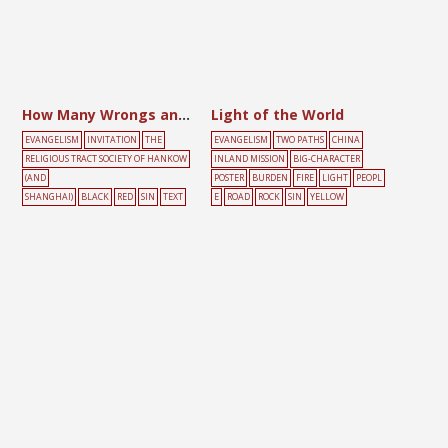
How Many Wrongs and Sins Have I Committed?
Light of the World
EVANGELISM
INVITATION
THE
EVANGELISM
TWO PATHS
CHINA
RELIGIOUS TRACT SOCIETY OF HANKOW
INLAND MISSION
BIG-CHARACTER
(AND
POSTER
BURDEN
FIRE
LIGHT
PEOPL
SHANGHAI)
BLACK
RED
SIN
TEXT
E
ROAD
ROCK
SIN
YELLOW