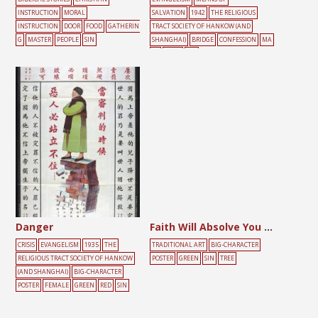
INSTRUCTION
MORAL
SALVATION
1942
THE RELIGIOUS
INSTRUCTION
DOOR
FOOD
GATHERIN
TRACT SOCIETY OF HANKOW (AND
G
MASTER
PEOPLE
SIN
SHANGHAI)
BRIDGE
CONFESSION
MA
LE
RIVER
SIN
Danger
Faith Will Absolve You from Sin
CRISIS
EVANGELISM
1935
THE
TRADITIONAL ART
BIG-CHARACTER
RELIGIOUS TRACT SOCIETY OF HANKOW
POSTER
GREEN
SIN
TREE
(AND SHANGHAI)
BIG-CHARACTER
POSTER
FEMALE
GREEN
RED
SIN