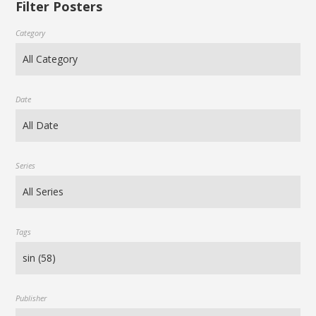
Filter Posters
Category
Date
Series
Tags
Publisher