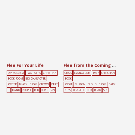
Flee For Your Life
Flee from the Coming Wrath
EVANGELISM
TWO PATHS
CHRISTIAN
CRISIS
EVANGELISM
1937
CHRISTIAN
BOOK ROOM
BIG-CHARACTER
BOOK
POSTER
BLACK
CROSS
CROWN
DEAT
ROOM
BURDEN
CLOUD
CROSS
DARK
H
HAND
PEOPLE
RED
ROAD
SIN
NESS
DISASTER
RED
ROAD
SIN