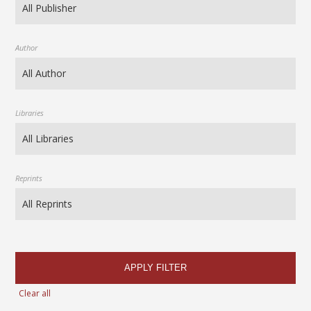
Author
Libraries
Reprints
APPLY FILTER
Clear all