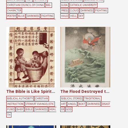
CHRISTIAN COUNCIL OF CHINA
BIG-
SUDA
CATHOLIC UNIVERSITY
CHARACTER
PRESS
CLOUD
DARKNESS
FIGHTING
POSTER
BLUE
DARKNESS
FIGHTING
HALO
HELL
SKY
FLAG
GATHERING
HALO
JESUS
LIG
HT
PEOPLE
RED
SIN
The Bible is Like Spiritual Milk
The Flood Destroyed the World
BIBLICAL AUTHORITY
CHRISTIAN
BIBLICAL STORIES
TRADITIONAL
INSTRUCTION
STEWART EVANGELISTIC
ART
ANGEL
BOAT
DARKNESS
DISAST
FUND
BABY
BIBLE
DARKNESS
HEAL
ER
GOD
TH