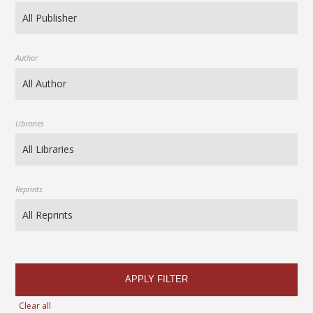
Author
Libraries
Reprints
APPLY FILTER
Clear all