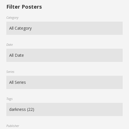
Filter Posters
Category
Date
Series
Tags
Publisher