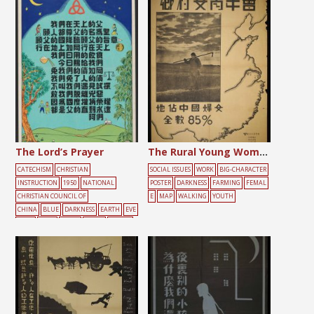
The Lord’s Prayer
The Rural Young Women’s Association
CATECHISM
CHRISTIAN
SOCIAL ISSUES
WORK
BIG-CHARACTER
INSTRUCTION
1950
NATIONAL
POSTER
DARKNESS
FARMING
FEMAL
CHRISTIAN COUNCIL OF
E
MAP
WALKING
YOUTH
CHINA
BLUE
DARKNESS
EARTH
EVE
NING
FOOD
LIGHT
MOON
PRAYER
SCALES
TEXT
TREE