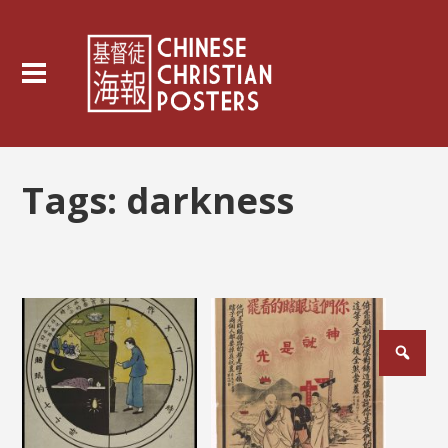
Tags:
darkness
Posts
pagination