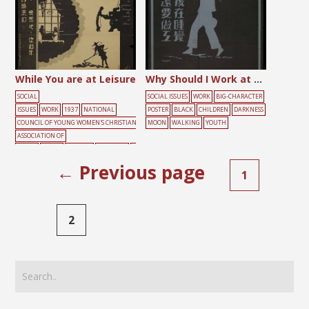
While You are at Leisure
Why Should I Work at Night When Other Children Sleep?
SOCIAL
SOCIAL ISSUES
WORK
BIG-CHARACTER
ISSUES
WORK
1937
NATIONAL
POSTER
BLACK
CHILDREN
DARKNESS
COUNCIL OF YOUNG WOMEN'S CHRISTIAN
MOON
WALKING
YOUTH
ASSOCIATION OF
CHINA
BLACK
BURDEN
DARKNESS
F
ARMING
SLEEPING
WINDOW
WORKIN
← Previous page
1
G
YELLOW
2