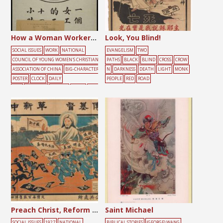
How a Woman Worker Spends Her 24 Hours a Day in China
Look, You Blind!
SOCIAL ISSUES
WORK
NATIONAL
EVANGELISM
TWO
COUNCIL OF YOUNG WOMEN'S CHRISTIAN
PATHS
BLACK
BLIND
CROSS
CROW
ASSOCIATION OF CHINA
BIG-CHARACTER
N
DARKNESS
DEATH
LIGHT
MONK
POSTER
CLOCK
DAILY
PEOPLE
RED
ROAD
LIFE
DARKNESS
FEMALE
LIGHT
WOR
KING
YOUTH
Preach Christ, Reform China
Saint Michael
SOCIAL ISSUES
1927
NATIONAL
BIBLICAL STORIES
(GEORGE) WANG